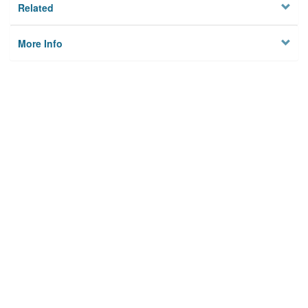
Related
More Info