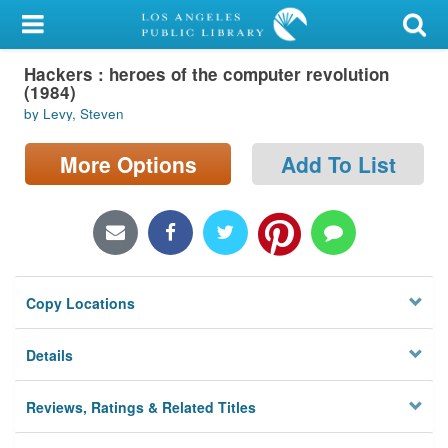
My Account
Hackers : heroes of the computer revolution
Library Card
(1984)
by Levy, Steven
Sign In
More Options
Add To List
Search
Locations/Hours (external
page)
Privacy
Copy Locations
Details
Reviews, Ratings & Related Titles