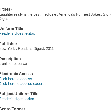
Title(s)
Laughter really is the best medicine : America's Funniest Jokes, Stor
Digest.
Uniform Title
Reader's digest editor.
Publisher
New York : Reader's Digest, 2011.
Description
1 online resource
Electronic Access
Click here to access
Click here to access excerpt
Subject/Uniform Title
Reader's digest editor.
Genre/Format