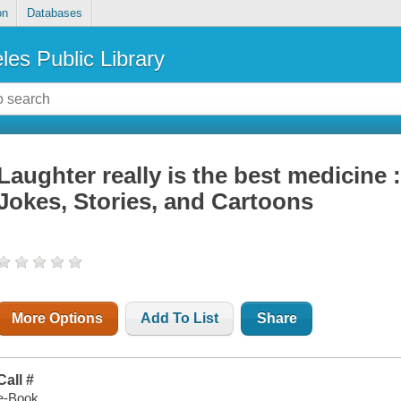
on
Databases
les Public Library
Laughter really is the best medicine 
Jokes, Stories, and Cartoons
More Options
Add To List
Share
Call #
e-Book