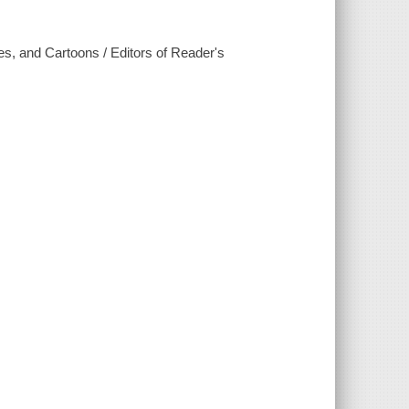
ies, and Cartoons / Editors of Reader's