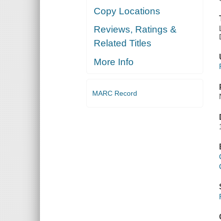
Copy Locations
Reviews, Ratings &
Related Titles
More Info
MARC Record