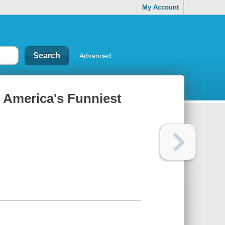
My Account
Advanced
: America's Funniest