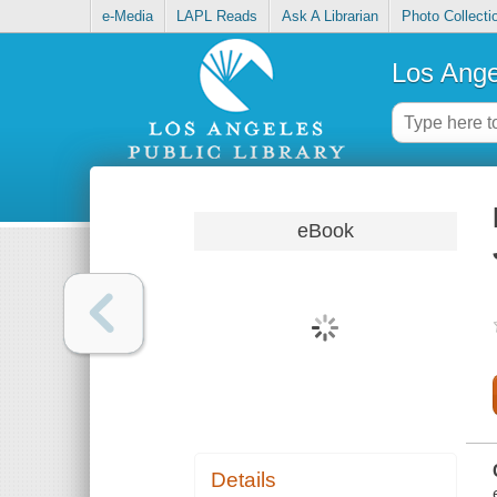
e-Media
LAPL Reads
Ask A Librarian
Photo Collecti
Los Ange
eBook
Details