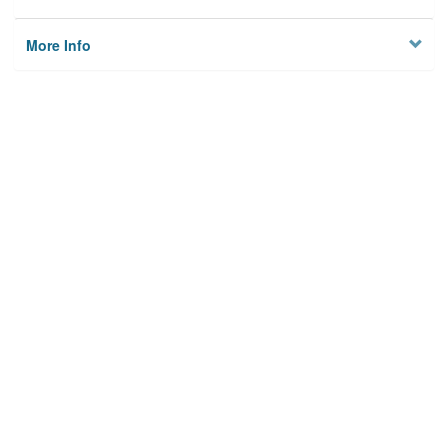
More Info