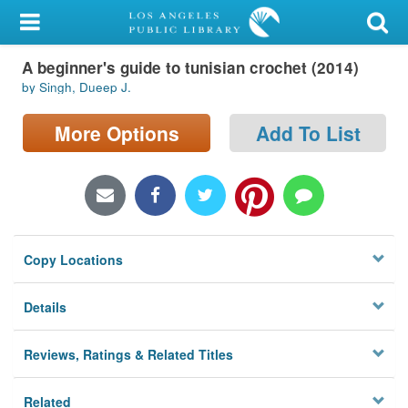
My Account
A beginner's guide to tunisian crochet (2014)
Library Card
by Singh, Dueep J.
Sign In
More Options
Add To List
Search
Locations/Hours (external
page)
Copy Locations
Privacy
Details
Reviews, Ratings & Related Titles
Related