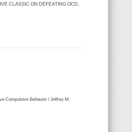
IVE CLASSIC ON DEFEATING OCD,
sive-Compulsive Behavior / Jeffrey M.