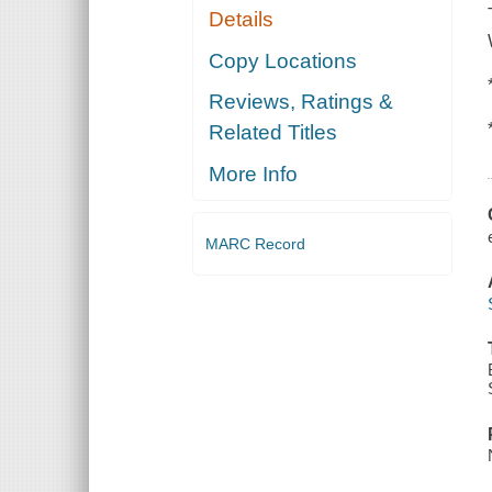
Details
Copy Locations
Reviews, Ratings &
Related Titles
More Info
MARC Record