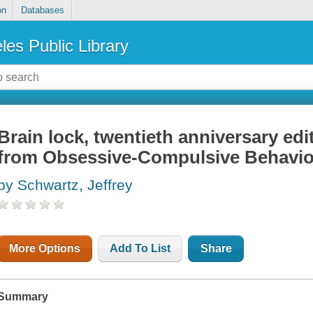
on
Databases
les Public Library
Brain lock, twentieth anniversary edi
from Obsessive-Compulsive Behavio
by Schwartz, Jeffrey
More Options
Add To List
Share
Summary