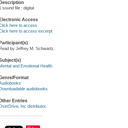
Description
1 sound file : digital
Electronic Access
Click here to access
Click here to access excerpt
Participant(s)
Read by Jeffrey M. Schwartz.
Subject(s)
Mental and Emotional Health
Genre/Format
Audiobooks
Downloadable audiobooks
Other Entries
OverDrive, Inc distributor.