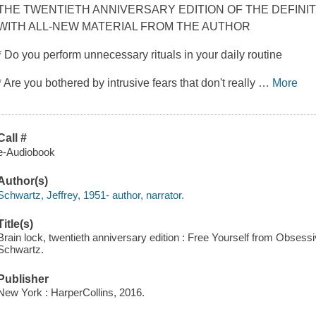
THE TWENTIETH ANNIVERSARY EDITION OF THE DEFINIT
WITH ALL-NEW MATERIAL FROM THE AUTHOR
* Do you perform unnecessary rituals in your daily routine
* Are you bothered by intrusive fears that don't really
…
More
Call #
e-Audiobook
Author(s)
Schwartz, Jeffrey, 1951- author, narrator.
Title(s)
Brain lock, twentieth anniversary edition : Free Yourself from Obses
Schwartz.
Publisher
New York : HarperCollins, 2016.