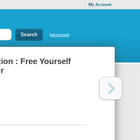
My Account
Advanced
tion : Free Yourself
r