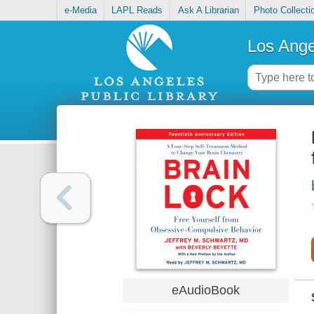
e-Media
LAPL Reads
Ask A Librarian
Photo Collecti
Los Ange
eAudioBook