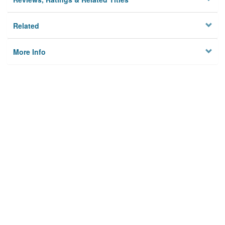
Related
More Info