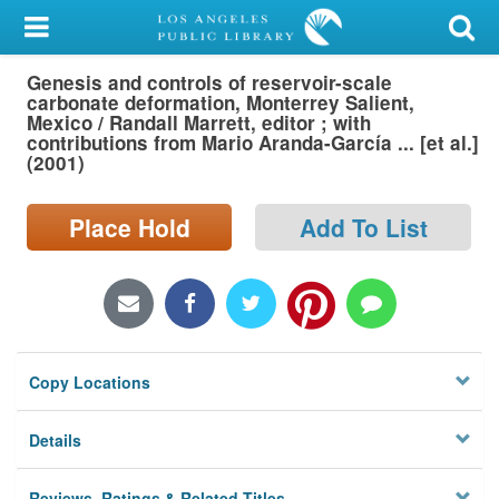
My Account
Genesis and controls of reservoir-scale
Library Card
carbonate deformation, Monterrey Salient,
Mexico / Randall Marrett, editor ; with
Sign In
contributions from Mario Aranda-García ... [et al.]
(2001)
Search
Place Hold
Add To List
Locations/Hours (external
page)
Privacy
Copy Locations
Details
Reviews, Ratings & Related Titles