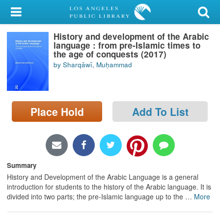
My Account
History and development of the Arabic
Library Card
language : from pre-Islamic times to
the age of conquests (2017)
Sign In
by Sharqāwī, Muḥammad
Search
Place Hold
Add To List
Locations/Hours (external
page)
Privacy
Summary
History and Development of the Arabic Language is a general
introduction for students to the history of the Arabic language. It is
divided into two parts; the pre-Islamic language up to the
…
More