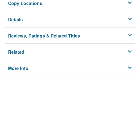
Copy Locations
Details
Reviews, Ratings & Related Titles
Related
More Info