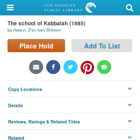
My Account
The school of Kabbalah (1985)
Library Card
by Halevi, Z'ev ben Shimon
Sign In
Place Hold
Add To List
Search
Locations/Hours (external
page)
Copy Locations
Privacy
Details
Reviews, Ratings & Related Titles
Related