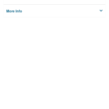
More Info