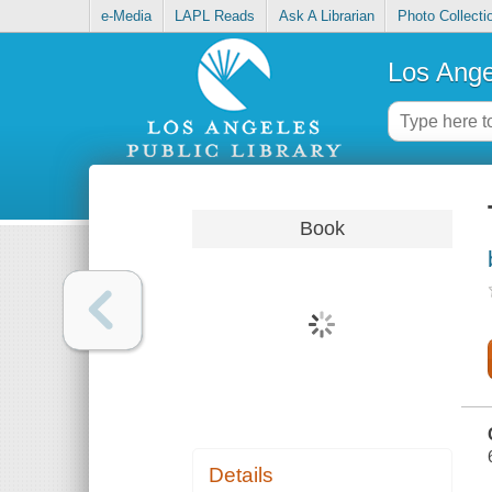
e-Media
LAPL Reads
Ask A Librarian
Photo Collecti
Los Ange
Book
Details