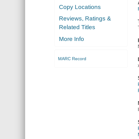
Copy Locations
Reviews, Ratings &
Related Titles
More Info
MARC Record