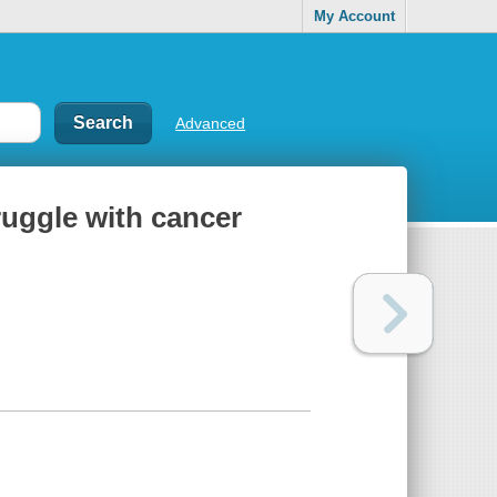
My Account
Advanced
ruggle with cancer