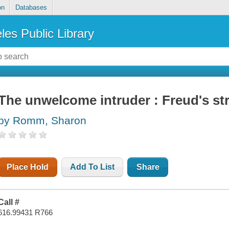
on
Databases
les Public Library
The unwelcome intruder : Freud's st
by Romm, Sharon
Place Hold
Add To List
Share
Call #
616.99431 R766