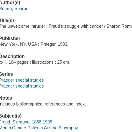
Author(s)
Romm, Sharon
Title(s)
The unwelcome intruder : Freud's struggle with cancer / Sharon Rom
Publisher
New York, NY, USA : Praeger, 1983.
Description
xxiii, 164 pages : illustrations ; 25 cm.
Series
Praeger special studies
Praeger special studies
Notes
Includes bibliographical references and index.
Subject(s)
Freud, Sigmund, 1856-1939
Mouth Cancer Patients Austria Biography