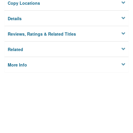
Copy Locations
Details
Reviews, Ratings & Related Titles
Related
More Info