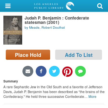
My Account
Judah P. Benjamin : Confederate
Library Card
statesman (2001)
by Meade, Robert Douthat
Sign In
Search
Place Hold
Add To List
Locations/Hours (external
page)
Privacy
Summary
A rare Sephardic Jew in the Old South and a favorite of Jefferson
Davis, Judah P. Benjamin has been described as "the brains of the
Confederacy." He held three successive Confederate
…
More