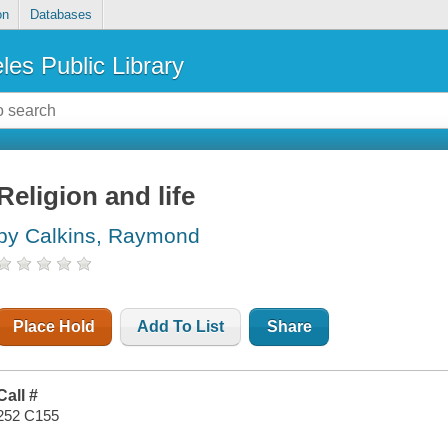
on
Databases
les Public Library
Religion and life
by Calkins, Raymond
Place Hold
Add To List
Share
Call #
252 C155