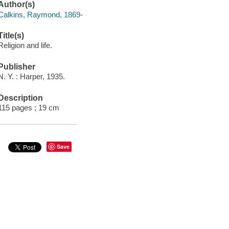
Author(s)
Calkins, Raymond, 1869-
Title(s)
Religion and life.
Publisher
N. Y. : Harper, 1935.
Description
115 pages ; 19 cm
Save