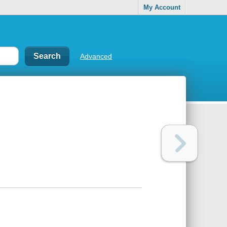
My Account
Advanced