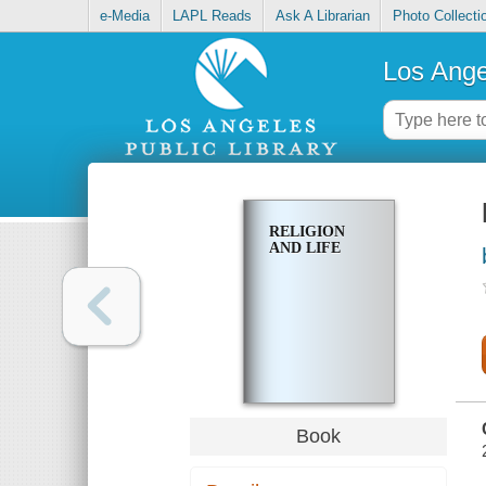
e-Media
LAPL Reads
Ask A Librarian
Photo Collecti
Los Ange
RELIGION
AND LIFE
Book