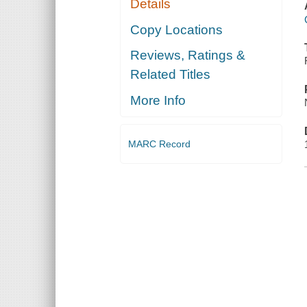
Details
Copy Locations
Reviews, Ratings &
Related Titles
More Info
MARC Record