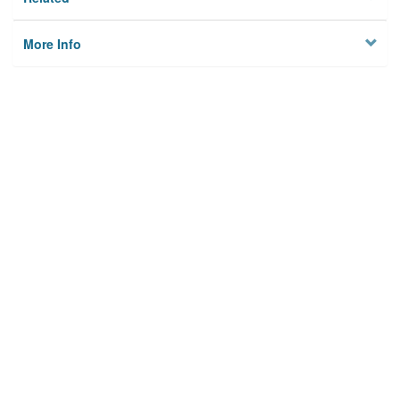
More Info