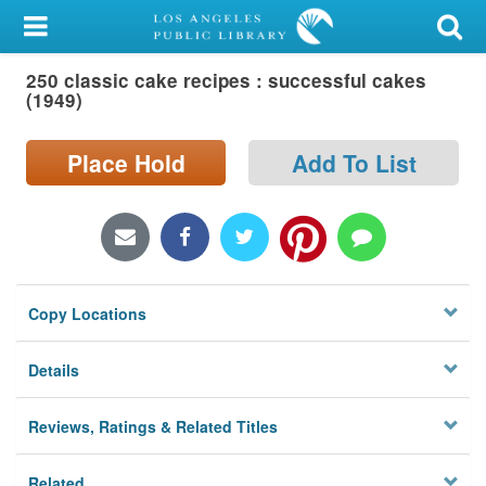
My Account
250 classic cake recipes : successful cakes
Library Card
(1949)
Sign In
Place Hold
Add To List
Search
Locations/Hours (external
page)
Copy Locations
Privacy
Details
Reviews, Ratings & Related Titles
Related