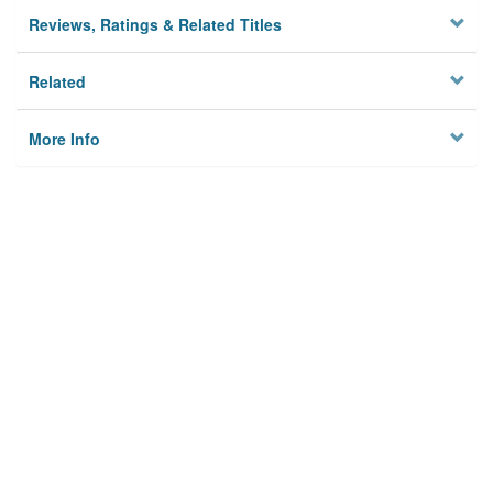
Reviews, Ratings & Related Titles
Related
More Info