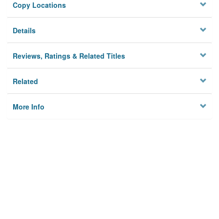
Copy Locations
Details
Reviews, Ratings & Related Titles
Related
More Info