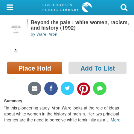
My Account
Beyond the pale : white women, racism,
Library Card
and history (1992)
by Ware, Vron
Sign In
Search
Place Hold
Add To List
Locations/Hours (external
page)
Privacy
Summary
"In this pioneering study, Vron Ware looks at the role of ideas
about white women in the history of racism. Her two principal
themes are the need to perceive white femininity as a
…
More