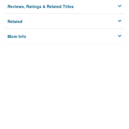
Reviews, Ratings & Related Titles
Related
More Info