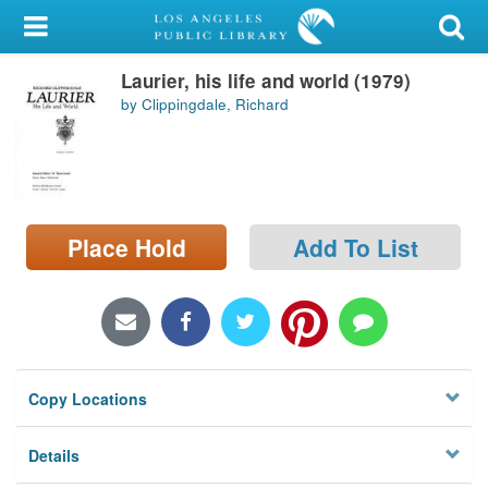
My Account
Laurier, his life and world (1979)
Library Card
by Clippingdale, Richard
Sign In
Search
Place Hold
Add To List
Locations/Hours (external
page)
Privacy
Copy Locations
Details