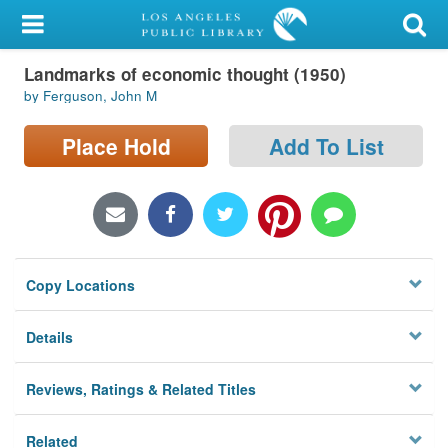
My Account
Landmarks of economic thought (1950)
Library Card
by Ferguson, John M
Sign In
Place Hold
Add To List
Search
Locations/Hours (external
page)
Copy Locations
Privacy
Details
Reviews, Ratings & Related Titles
Related