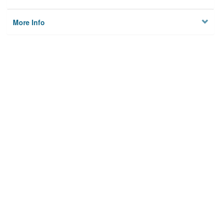
More Info