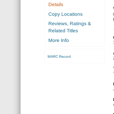
Details
Copy Locations
Reviews, Ratings &
Related Titles
More Info
MARC Record