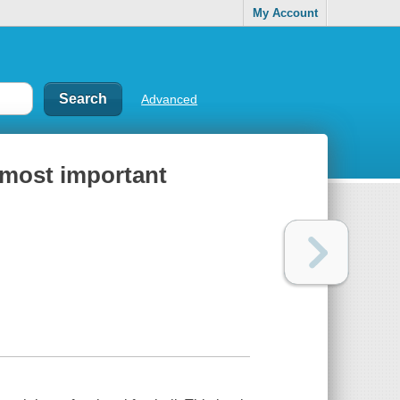
My Account
Advanced
s most important