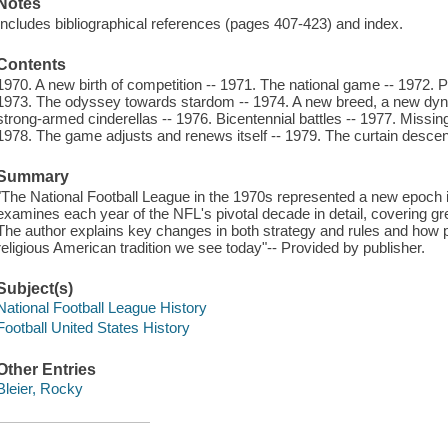
Notes
Includes bibliographical references (pages 407-423) and index.
Contents
1970. A new birth of competition -- 1971. The national game -- 1972.
1973. The odyssey towards stardom -- 1974. A new breed, a new dyna
strong-armed cinderellas -- 1976. Bicentennial battles -- 1977. Miss
1978. The game adjusts and renews itself -- 1979. The curtain desce
Summary
"The National Football League in the 1970s represented a new epoch in
examines each year of the NFL's pivotal decade in detail, covering gr
The author explains key changes in both strategy and rules and how pr
religious American tradition we see today"-- Provided by publisher.
Subject(s)
National Football League History
Football United States History
Other Entries
Bleier, Rocky