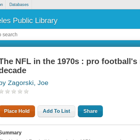
on
Databases
les Public Library
The NFL in the 1970s : pro football'
decade
by Zagorski, Joe
Place Hold
Add To List
Share
Summary