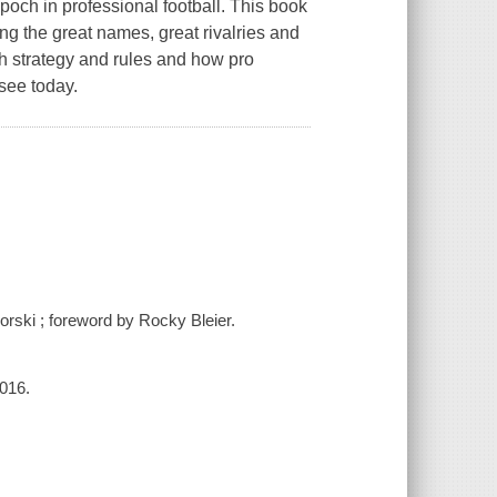
och in professional football. This book
ng the great names, great rivalries and
h strategy and rules and how pro
 see today.
orski ; foreword by Rocky Bleier.
2016.