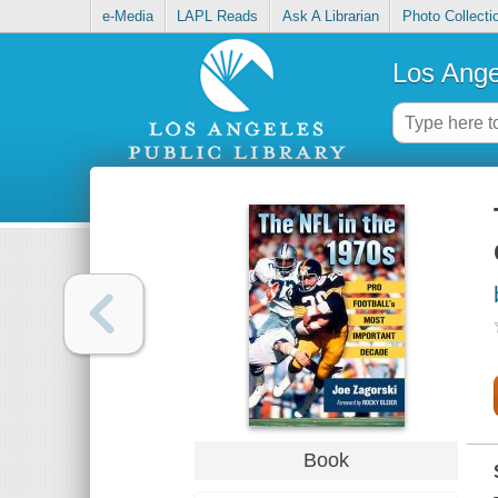
e-Media
LAPL Reads
Ask A Librarian
Photo Collecti
Los Ange
Book