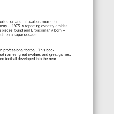
 Perfection and miraculous memories --
sty -- 1975. A repeating dynasty amidst
ing pieces found and Broncomania born --
nds on a super decade.
 professional football. This book
eat names, great rivalries and great games.
o football developed into the near-