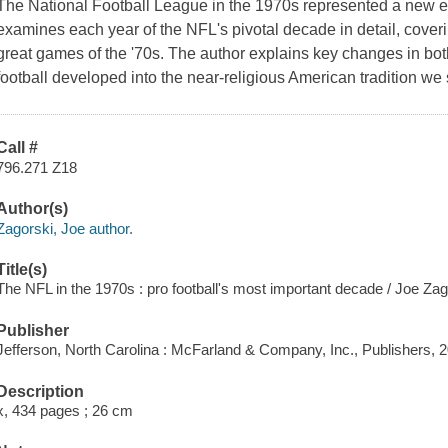
The National Football League in the 1970s represented a new ep
examines each year of the NFL's pivotal decade in detail, coveri
great games of the '70s. The author explains key changes in bot
football developed into the near-religious American tradition we
Call #
796.271 Z18
Author(s)
Zagorski, Joe author.
Title(s)
The NFL in the 1970s : pro football's most important decade / Joe Zag
Publisher
Jefferson, North Carolina : McFarland & Company, Inc., Publishers, 
Description
x, 434 pages ; 26 cm