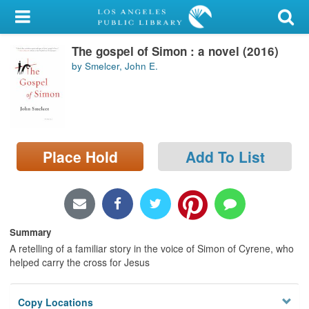
My Account
The gospel of Simon : a novel (2016)
Library Card
by Smelcer, John E.
Sign In
Search
Place Hold
Add To List
Locations/Hours (external
page)
Privacy
Summary
A retelling of a familiar story in the voice of Simon of Cyrene, who
helped carry the cross for Jesus
Copy Locations