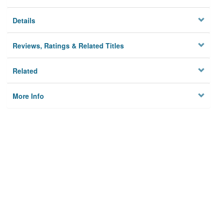
Details
Reviews, Ratings & Related Titles
Related
More Info