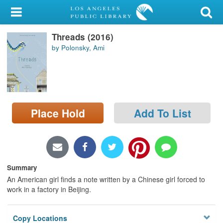
My Account
Threads (2016)
Library Card
by Polonsky, Ami
Sign In
Search
Place Hold
Add To List
Locations/Hours (external
page)
Privacy
Summary
An American girl finds a note written by a Chinese girl forced to
work in a factory in Beijing.
Copy Locations