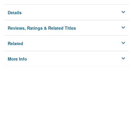
Details
Reviews, Ratings & Related Titles
Related
More Info