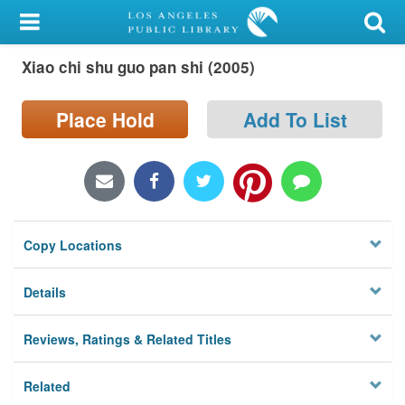
My Account
Xiao chi shu guo pan shi (2005)
Library Card
Sign In
Place Hold
Add To List
Search
Locations/Hours (external
page)
Copy Locations
Privacy
Details
Reviews, Ratings & Related Titles
Related