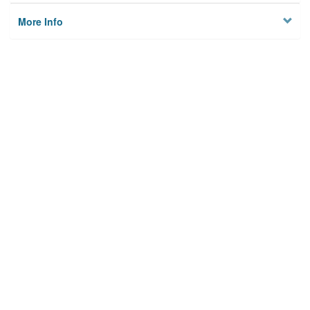
More Info