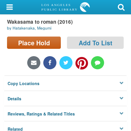
My Account
Wakasama to roman (2016)
Library Card
by Hatakenaka, Megumi
Sign In
Place Hold
Add To List
Search
Locations/Hours (external
page)
Copy Locations
Privacy
Details
Reviews, Ratings & Related Titles
Related