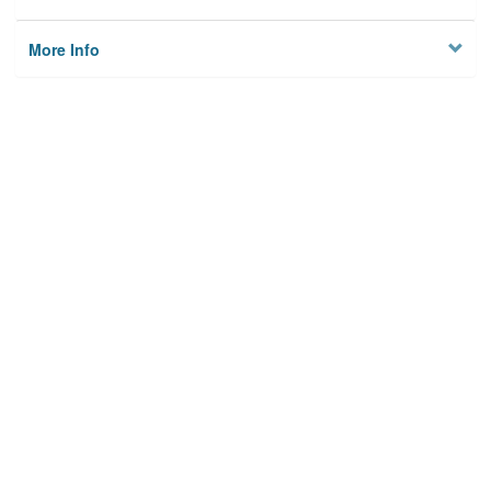
More Info