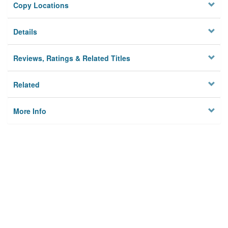
Copy Locations
Details
Reviews, Ratings & Related Titles
Related
More Info