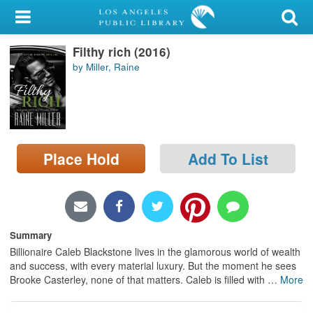
My Account
Filthy rich (2016)
Library Card
by Miller, Raine
Sign In
Search
Place Hold
Add To List
Locations/Hours (external
page)
Privacy
Summary
Billionaire Caleb Blackstone lives in the glamorous world of wealth
and success, with every material luxury. But the moment he sees
Brooke Casterley, none of that matters. Caleb is filled with
…
More