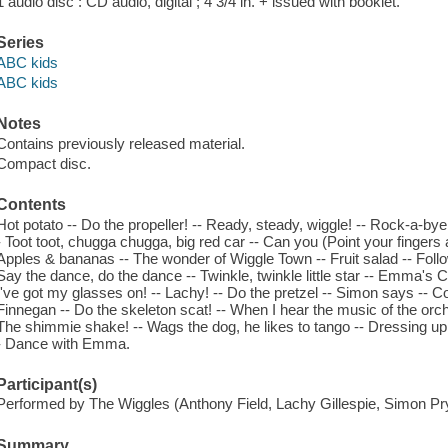
1 audio disc : CD audio, digital ; 4 3/4 in. + issued with booklet.
Series
ABC kids
ABC kids
Notes
Contains previously released material.
Compact disc.
Contents
Hot potato -- Do the propeller! -- Ready, steady, wiggle! -- Rock-a-by
- Toot toot, chugga chugga, big red car -- Can you (Point your fingers
Apples & bananas -- The wonder of Wiggle Town -- Fruit salad -- Follow
Say the dance, do the dance -- Twinkle, twinkle little star -- Emma's
I've got my glasses on! -- Lachy! -- Do the pretzel -- Simon says --
Finnegan -- Do the skeleton scat! -- When I hear the music of the orc
The shimmie shake! -- Wags the dog, he likes to tango -- Dressing up
- Dance with Emma.
Participant(s)
Performed by The Wiggles (Anthony Field, Lachy Gillespie, Simon P
Summary