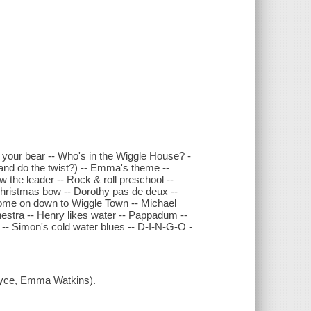
e your bear -- Who's in the Wiggle House? -
 and do the twist?) -- Emma's theme --
 the leader -- Rock & roll preschool --
 Christmas bow -- Dorothy pas de deux --
 Come on down to Wiggle Town -- Michael
hestra -- Henry likes water -- Pappadum --
 -- Simon's cold water blues -- D-I-N-G-O -
ryce, Emma Watkins).