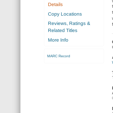
Details
Copy Locations
Reviews, Ratings &
Related Titles
More Info
MARC Record