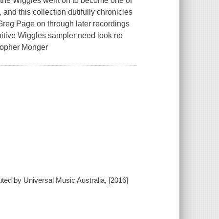
, the Wiggles went on to become one of
and this collection dutifully chronicles
t Greg Page on through later recordings
nitive Wiggles sampler need look no
stopher Monger
uted by Universal Music Australia, [2016]