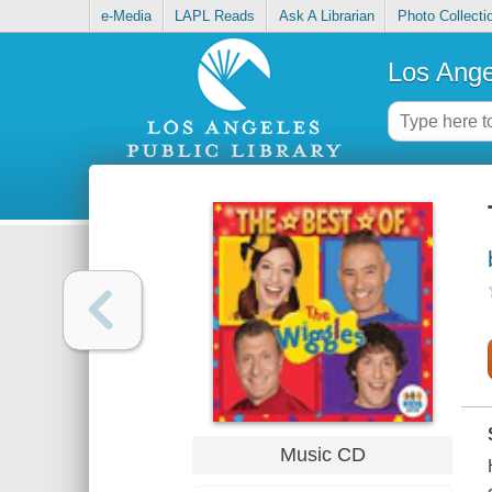
e-Media
LAPL Reads
Ask A Librarian
Photo Collecti
Los Ange
Music CD