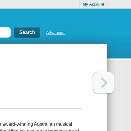
My Account
Advanced
he award-winning Australian musical