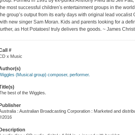
group. Formed in 1991 by ex-punks Anthony Field and Jeff Fatt
the most successful children's entertainment groups in the world, 
the group’s output from its early days with original lead vocalis
with new singer Sam Moran. Kids and parents looking for a defi
further, as Hot Potatoes! truly delivers the goods. ~ James Chri
Call #
CD x Music
Author(s)
Wiggles (Musical group) composer, performer.
Title(s)
The best of the Wiggles.
Publisher
Australia : Australian Broadcasting Corporation : Marketed and distrib
℗2016
Description