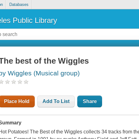
on
Databases
les Public Library
The best of the Wiggles
by Wiggles (Musical group)
Place Hold
Add To List
Share
Summary
Hot Potatoes! The Best of the Wiggles collects 34 tracks from t