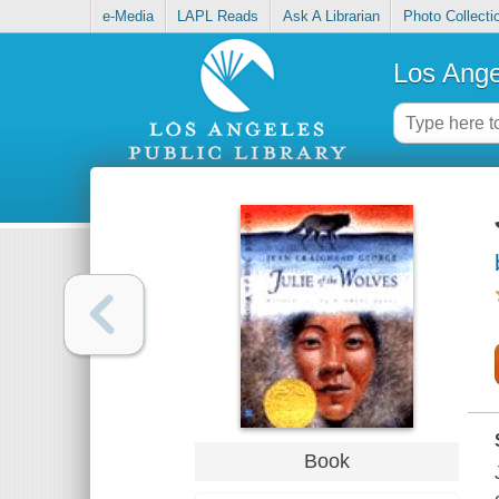
e-Media
LAPL Reads
Ask A Librarian
Photo Collecti
Los Ange
Book