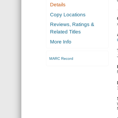
Details
Copy Locations
Reviews, Ratings &
Related Titles
More Info
MARC Record