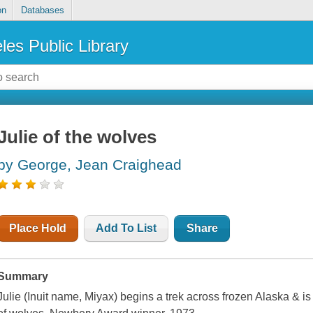
on
Databases
les Public Library
Julie of the wolves
by George, Jean Craighead
Place Hold
Add To List
Share
Summary
Julie (Inuit name, Miyax) begins a trek across frozen Alaska & is