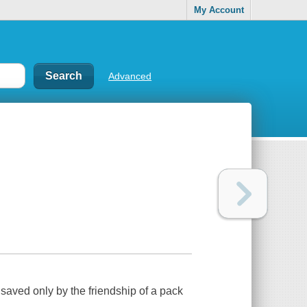
My Account
Advanced
 saved only by the friendship of a pack