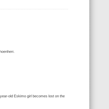
hoenherr.
year-old Eskimo girl becomes lost on the