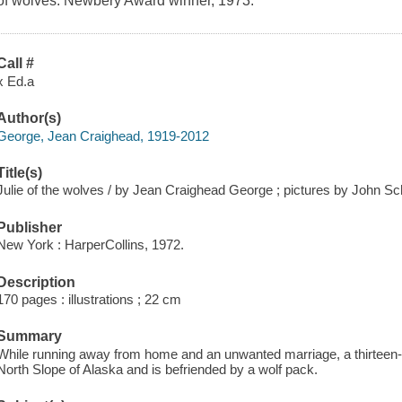
of wolves. Newbery Award winner, 1973.
Call #
x Ed.a
Author(s)
George, Jean Craighead, 1919-2012
Title(s)
Julie of the wolves / by Jean Craighead George ; pictures by John Sc
Publisher
New York : HarperCollins, 1972.
Description
170 pages : illustrations ; 22 cm
Summary
While running away from home and an unwanted marriage, a thirteen-
North Slope of Alaska and is befriended by a wolf pack.