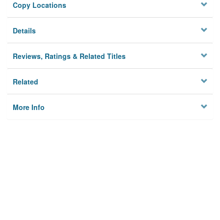
Copy Locations
Details
Reviews, Ratings & Related Titles
Related
More Info