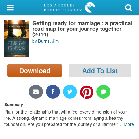
My Account
Getting ready for marriage : a practical
Library Card
road map for your journey together
(2014)
Sign In
by Burns, Jim
Search
Download
Add To List
Locations/Hours (external
page)
Privacy
Summary
Plan for the relationship that will affect every dimension of your
life. A strong, dynamic marriage comes from laying a healthy
foundation. Are you prepared for the journey of a lifetime?
…
More