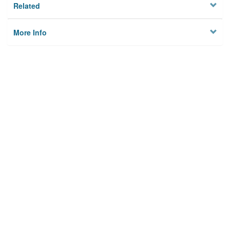
Related
More Info