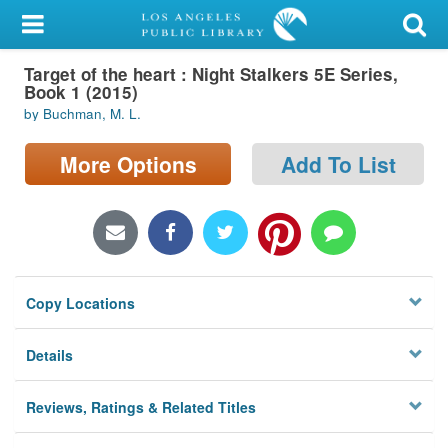
My Account
Target of the heart : Night Stalkers 5E Series,
Library Card
Book 1 (2015)
by Buchman, M. L.
Sign In
More Options
Add To List
Search
Locations/Hours (external
page)
Privacy
Copy Locations
Details
Reviews, Ratings & Related Titles