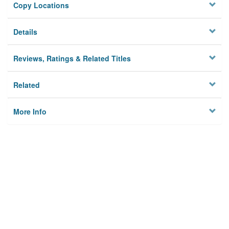
Copy Locations
Details
Reviews, Ratings & Related Titles
Related
More Info