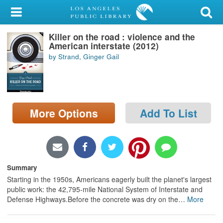
My Account
Killer on the road : violence and the
Library Card
American interstate (2012)
by Strand, Ginger Gail
Sign In
Search
More Options
Add To List
Locations/Hours (external
page)
Privacy
Summary
Starting in the 1950s, Americans eagerly built the planet's largest
public work: the 42,795-mile National System of Interstate and
Defense Highways.Before the concrete was dry on the
…
More