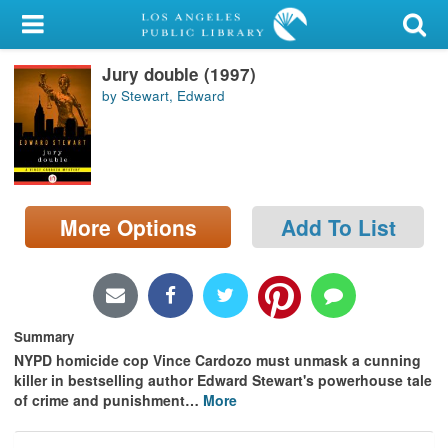
My Account
Jury double (1997)
Library Card
by Stewart, Edward
Sign In
Search
More Options
Add To List
Locations/Hours (external
page)
Privacy
Summary
NYPD homicide cop Vince Cardozo must unmask a cunning
killer in bestselling author Edward Stewart's powerhouse tale
of crime and punishment
…
More