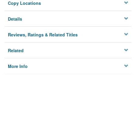
Copy Locations
Details
Reviews, Ratings & Related Titles
Related
More Info