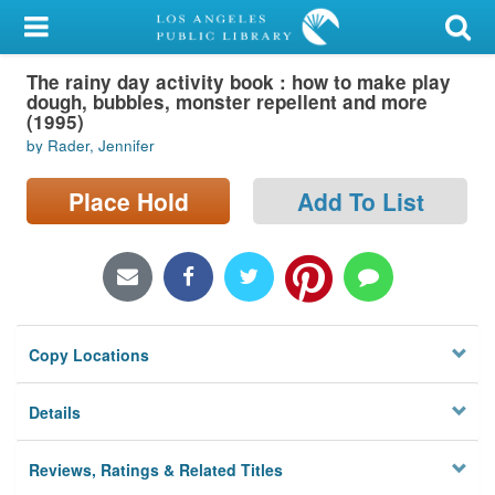
My Account
The rainy day activity book : how to make play
Library Card
dough, bubbles, monster repellent and more
(1995)
Sign In
by Rader, Jennifer
Search
Place Hold
Add To List
Locations/Hours (external
page)
Privacy
Copy Locations
Details
Reviews, Ratings & Related Titles