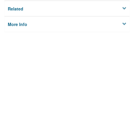
Related
More Info