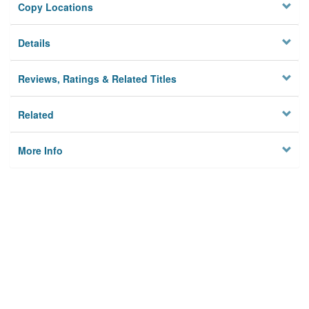
Copy Locations
Details
Reviews, Ratings & Related Titles
Related
More Info