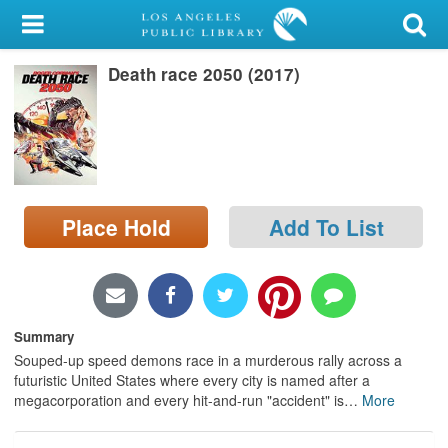
My Account
Death race 2050 (2017)
Library Card
Sign In
Search
Place Hold
Add To List
Locations/Hours (external
page)
Privacy
Summary
Souped-up speed demons race in a murderous rally across a
futuristic United States where every city is named after a
megacorporation and every hit-and-run "accident" is
…
More