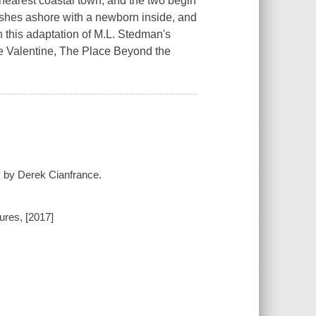
e nearest coastal town, and the two begin
 washes ashore with a newborn inside, and
n this adaptation of M.L. Stedman's
ue Valentine, The Place Beyond the
y by Derek Cianfrance.
ures, [2017]