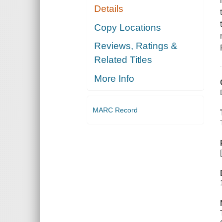
Details
Copy Locations
Reviews, Ratings &
Related Titles
More Info
MARC Record