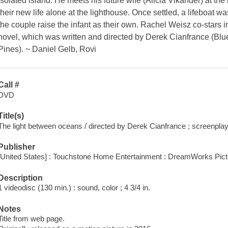
isolated island. He meets his future wife (Alicia Vikander) at th
their new life alone at the lighthouse. Once settled, a lifeboat
the couple raise the infant as their own. Rachel Weisz co-stars i
novel, which was written and directed by Derek Cianfrance (Bl
Pines). ~ Daniel Gelb, Rovi
Call #
DVD
Title(s)
The light between oceans / directed by Derek Cianfrance ; screenpla
Publisher
[United States] : Touchstone Home Entertainment : DreamWorks Pict
Description
1 videodisc (130 min.) : sound, color ; 4 3/4 in.
Notes
Title from web page.