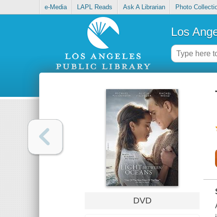
e-Media
LAPL Reads
Ask A Librarian
Photo Collecti
Los Ange
DVD