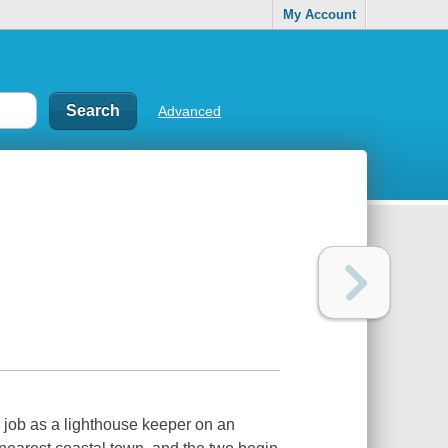
My Account
Advanced
 job as a lighthouse keeper on an