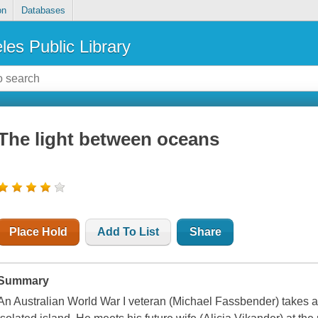
on
Databases
les Public Library
The light between oceans
Place Hold
Add To List
Share
Summary
An Australian World War I veteran (Michael Fassbender) takes a