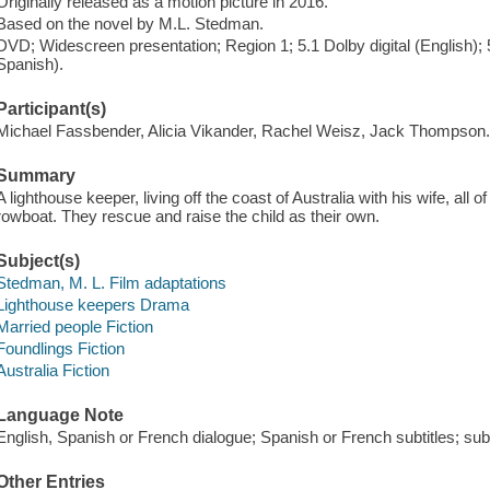
Originally released as a motion picture in 2016.
Based on the novel by M.L. Stedman.
DVD; Widescreen presentation; Region 1; 5.1 Dolby digital (English); 
Spanish).
Participant(s)
Michael Fassbender, Alicia Vikander, Rachel Weisz, Jack Thompson
Summary
A lighthouse keeper, living off the coast of Australia with his wife, all 
rowboat. They rescue and raise the child as their own.
Subject(s)
Stedman, M. L. Film adaptations
Lighthouse keepers Drama
Married people Fiction
Foundlings Fiction
Australia Fiction
Language Note
English, Spanish or French dialogue; Spanish or French subtitles; subti
Other Entries