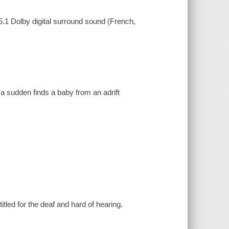
5.1 Dolby digital surround sound (French,
.
of a sudden finds a baby from an adrift
tled for the deaf and hard of hearing.