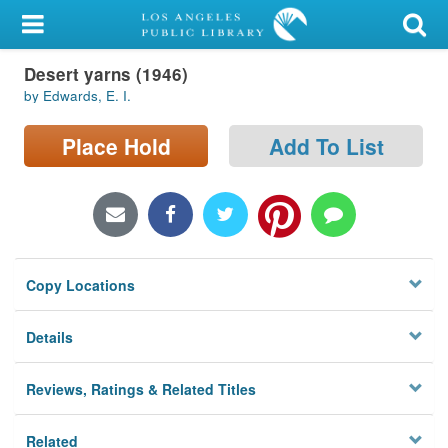
My Account
Desert yarns (1946)
Library Card
by Edwards, E. I.
Sign In
Place Hold
Add To List
Search
Locations/Hours (external
page)
Copy Locations
Privacy
Details
Reviews, Ratings & Related Titles
Related