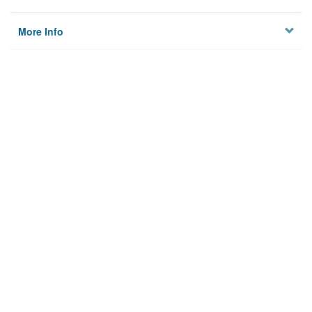
More Info