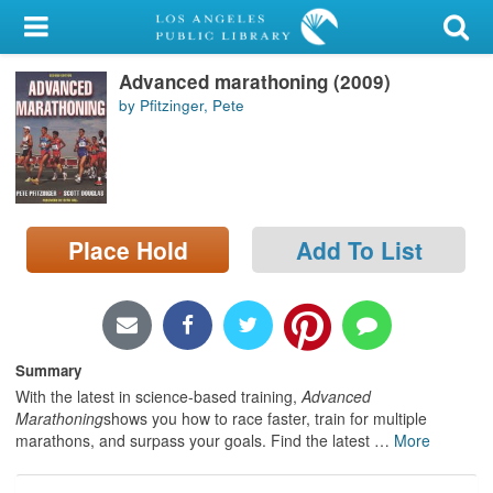
My Account
Advanced marathoning (2009)
Library Card
by Pfitzinger, Pete
Sign In
Search
Place Hold
Add To List
Locations/Hours (external
page)
Privacy
Summary
With the latest in science-based training,
Advanced
Marathoning
shows you how to race faster, train for multiple
marathons, and surpass your goals. Find the latest
…
More