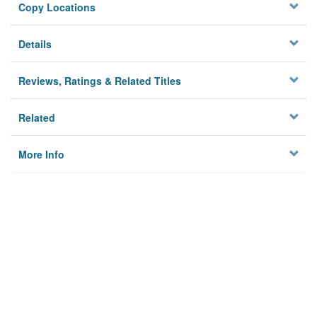
Copy Locations
Details
Reviews, Ratings & Related Titles
Related
More Info