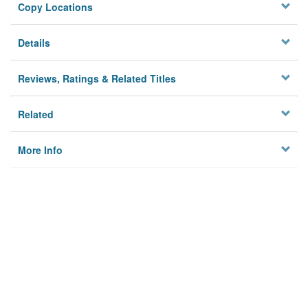
Copy Locations
Details
Reviews, Ratings & Related Titles
Related
More Info