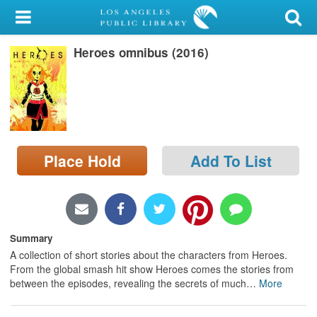
My Account
Heroes omnibus (2016)
Library Card
Sign In
Search
Place Hold
Add To List
Locations/Hours (external
page)
Privacy
Summary
A collection of short stories about the characters from Heroes.
From the global smash hit show Heroes comes the stories from
between the episodes, revealing the secrets of much
…
More