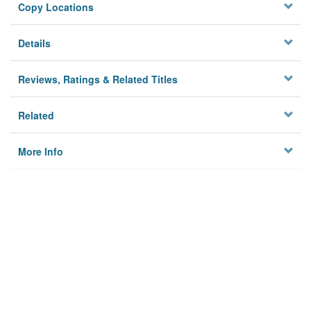
Copy Locations
Details
Reviews, Ratings & Related Titles
Related
More Info