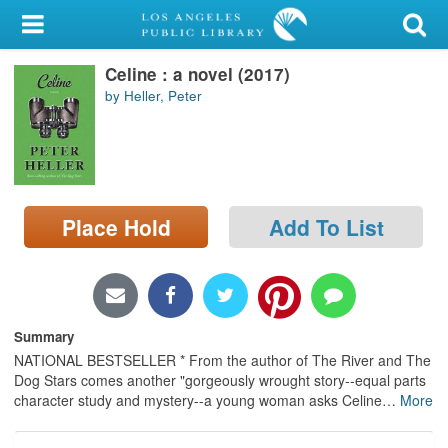
My Account
Celine : a novel (2017)
Library Card
by Heller, Peter
Sign In
Search
Place Hold
Add To List
Locations/Hours (external
page)
Privacy
Summary
NATIONAL BESTSELLER * From the author of The River and The
Dog Stars comes another "gorgeously wrought story--equal parts
character study and mystery--a young woman asks Celine
…
More