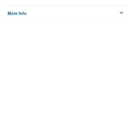
More Info