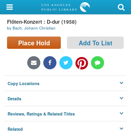
My Account
Flöten-Konzert : D-dur (1958)
Library Card
by Bach, Johann Christian
Sign In
Place Hold
Add To List
Search
Locations/Hours (external
page)
Copy Locations
Privacy
Details
Reviews, Ratings & Related Titles
Related