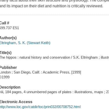
many facts about their skin structure and physiology. The comp
and its impact on their diet and nutrition is critically reviewed.
Call #
599.737 E51
Author(s)
Eltringham, S. K. (Stewart Keith)
Title(s)
The hippos : natural history and conservation / S.K. Eltringham ; illustr
Publisher
London ; San Diego, Calif. : Academic Press, [1999]
©1999
Description
viii, 184 pages, 4 unnumbered pages of plates : illustrations, maps ; 
Electronic Access
http://www.loc.gov/catdir/toc/prin032/00708752.html