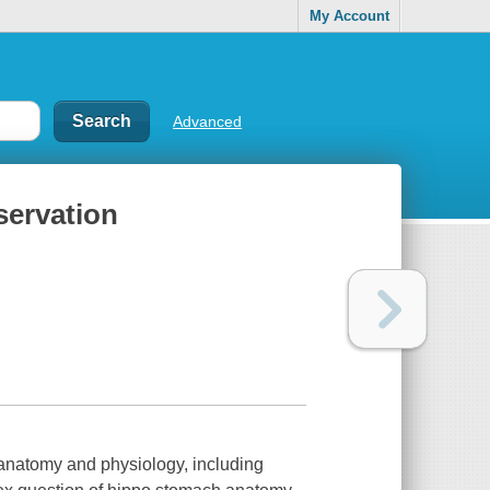
My Account
Advanced
servation
o anatomy and physiology, including