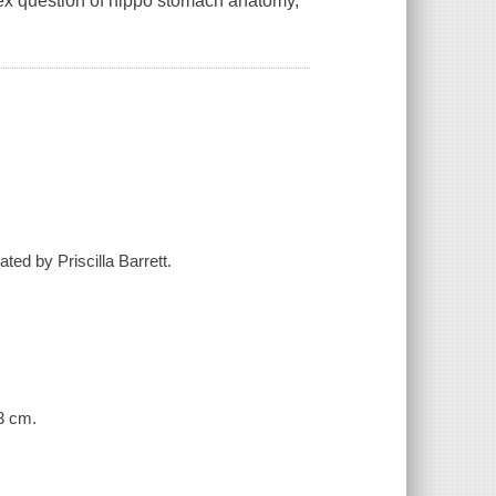
lex question of hippo stomach anatomy,
ated by Priscilla Barrett.
23 cm.