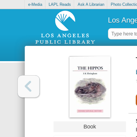
e-Media
LAPL Reads
Ask A Librarian
Photo Collecti
Los Ange
Book