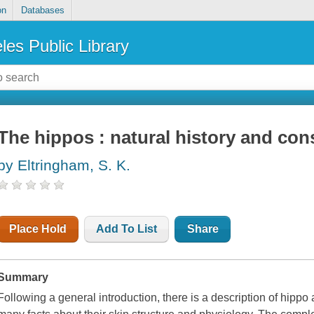
on
Databases
les Public Library
The hippos : natural history and con
by Eltringham, S. K.
Place Hold
Add To List
Share
Summary
Following a general introduction, there is a description of hipp