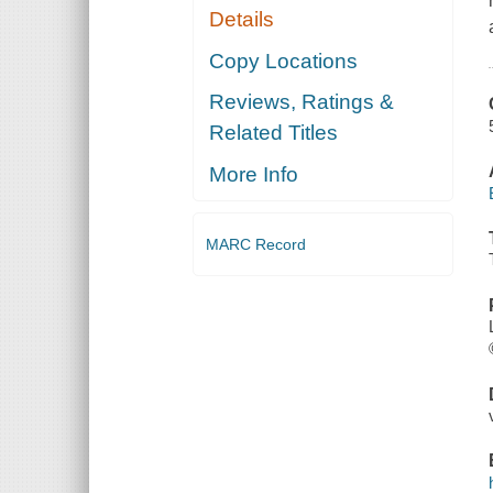
Details
Copy Locations
Reviews, Ratings &
Related Titles
More Info
MARC Record