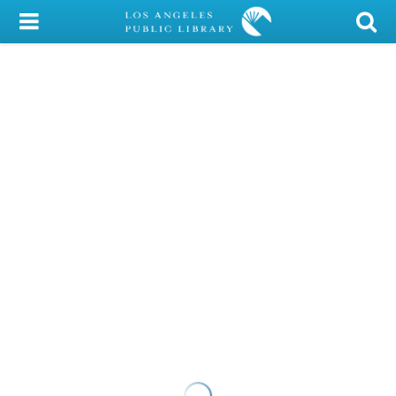
My Account
Library Card
Sign In
Search
Locations/Hours (external
page)
Privacy