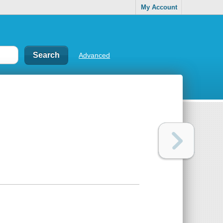
My Account
Advanced