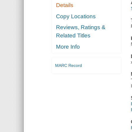
Details
Copy Locations
Reviews, Ratings &
Related Titles
More Info
MARC Record