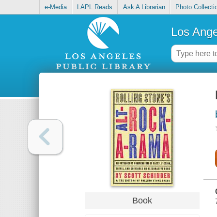
e-Media
LAPL Reads
Ask A Librarian
Photo Collecti
Los Ange
Book