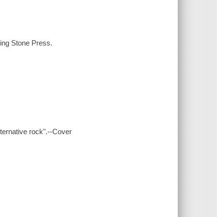
ling Stone Press.
lternative rock".--Cover