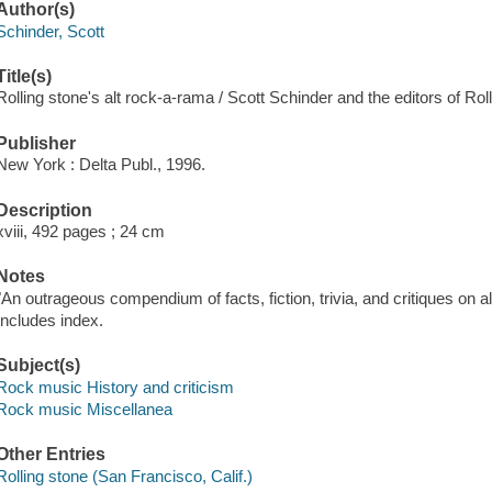
Author(s)
Schinder, Scott
Title(s)
Rolling stone's alt rock-a-rama / Scott Schinder and the editors of Rol
Publisher
New York : Delta Publ., 1996.
Description
xviii, 492 pages ; 24 cm
Notes
"An outrageous compendium of facts, fiction, trivia, and critiques on a
Includes index.
Subject(s)
Rock music History and criticism
Rock music Miscellanea
Other Entries
Rolling stone (San Francisco, Calif.)