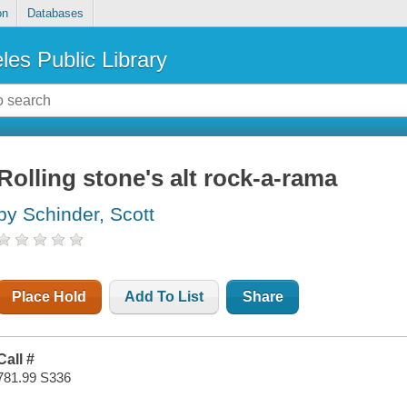
on
Databases
les Public Library
Rolling stone's alt rock-a-rama
by Schinder, Scott
Place Hold
Add To List
Share
Call #
781.99 S336