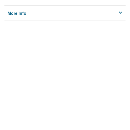
More Info