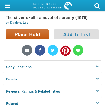
My Account
The silver skull : a novel of sorcery (1979)
Library Card
by Daniels, Les
Sign In
Place Hold
Add To List
Search
Locations/Hours (external
page)
Copy Locations
Privacy
Details
Reviews, Ratings & Related Titles
Related