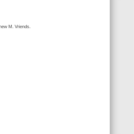
thew M. Vriends.