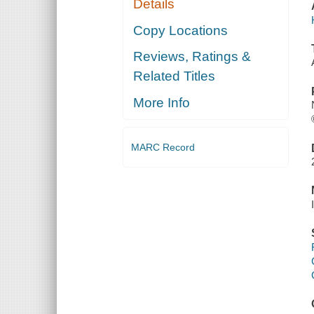
Details
Copy Locations
Reviews, Ratings &
Related Titles
More Info
MARC Record