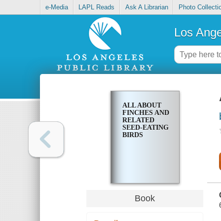
e-Media
LAPL Reads
Ask A Librarian
Photo Collecti
Los Ange
ALL ABOUT
FINCHES AND
RELATED
SEED-EATING
BIRDS
Book