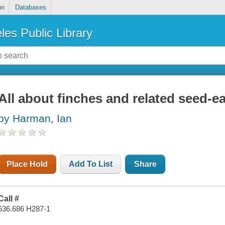
on
Databases
les Public Library
All about finches and related seed-ea
by Harman, Ian
Place Hold
Add To List
Share
Call #
636.686 H287-1