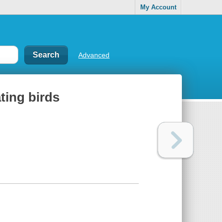
My Account
Advanced
ting birds