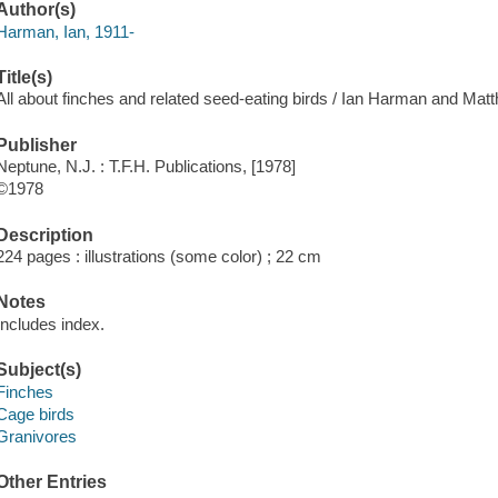
Author(s)
Harman, Ian, 1911-
Title(s)
All about finches and related seed-eating birds / Ian Harman and Mat
Publisher
Neptune, N.J. : T.F.H. Publications, [1978]
©1978
Description
224 pages : illustrations (some color) ; 22 cm
Notes
Includes index.
Subject(s)
Finches
Cage birds
Granivores
Other Entries