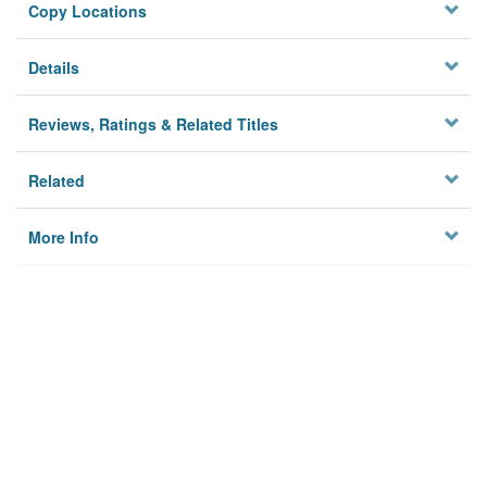
Copy Locations
Details
Reviews, Ratings & Related Titles
Related
More Info