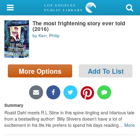
My Account
The most frightening story ever told
Library Card
(2016)
by Kerr, Philip
Sign In
Search
More Options
Add To List
Locations/Hours (external
page)
Privacy
Summary
Roald Dahl meets R.L.Stine in this spine-tingling and hilarious tale
from a bestselling author! Billy Shivers doesn't have a lot of
excitement in his life.He prefers to spend his days reading
…
More