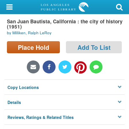
My Account
San Juan Bautista, California : the city of history
Library Card
(1951)
by Milliken, Ralph LeRoy
Sign In
Place Hold
Add To List
Search
Locations/Hours (external
page)
Privacy
Copy Locations
Details
Reviews, Ratings & Related Titles