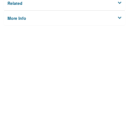
Related
More Info