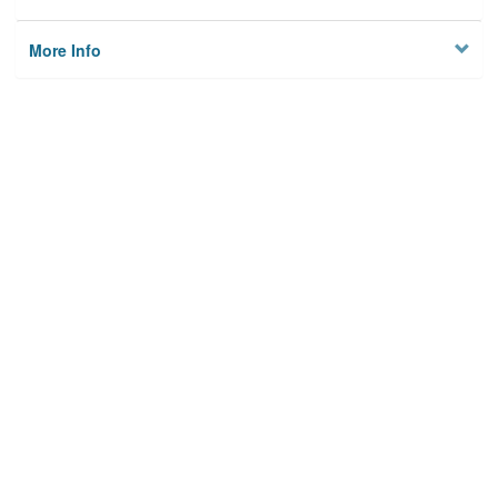
More Info