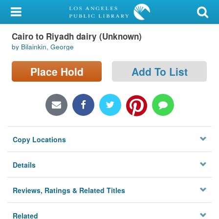
My Account
Cairo to Riyadh dairy (Unknown)
Library Card
by Bilainkin, George
Sign In
Place Hold
Add To List
Search
Locations/Hours (external
page)
Copy Locations
Privacy
Details
Reviews, Ratings & Related Titles
Related