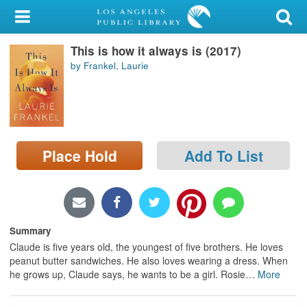
My Account
This is how it always is (2017)
Library Card
by Frankel, Laurie
Sign In
Search
Place Hold
Add To List
Locations/Hours (external
page)
Privacy
Summary
Claude is five years old, the youngest of five brothers. He loves
peanut butter sandwiches. He also loves wearing a dress. When
he grows up, Claude says, he wants to be a girl. Rosie
…
More