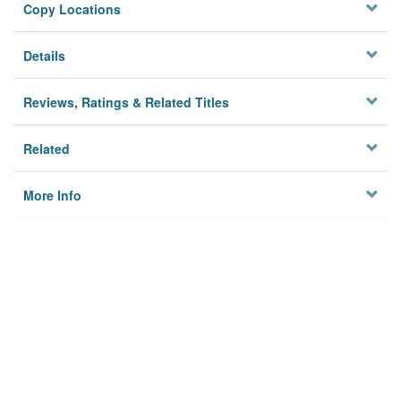
Copy Locations
Details
Reviews, Ratings & Related Titles
Related
More Info