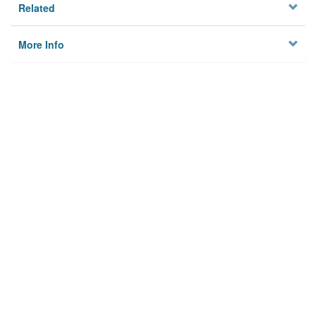
Related
More Info