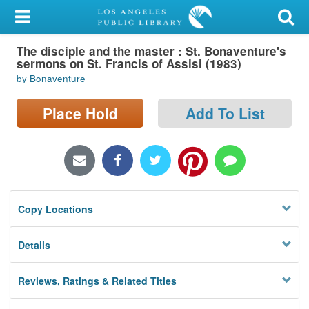
My Account
The disciple and the master : St. Bonaventure's
Library Card
sermons on St. Francis of Assisi (1983)
by Bonaventure
Sign In
Place Hold
Add To List
Search
Locations/Hours (external
page)
Privacy
Copy Locations
Details
Reviews, Ratings & Related Titles