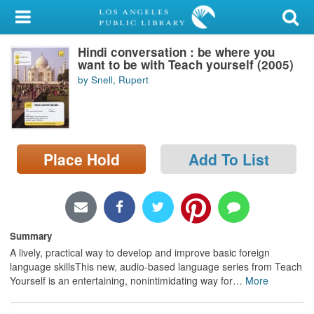
My Account
Hindi conversation : be where you
Library Card
want to be with Teach yourself (2005)
by Snell, Rupert
Sign In
Search
Place Hold
Add To List
Locations/Hours (external
page)
Privacy
Summary
A lively, practical way to develop and improve basic foreign
language skillsThis new, audio-based language series from Teach
Yourself is an entertaining, nonintimidating way for
…
More