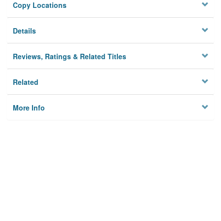
Copy Locations
Details
Reviews, Ratings & Related Titles
Related
More Info