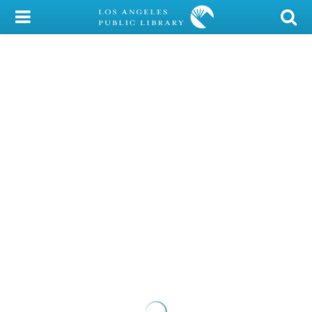
My Account
Library Card
Sign In
Search
Locations/Hours (external
page)
Privacy