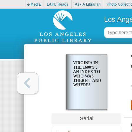
e-Media
LAPL Reads
Ask A Librarian
Photo Collecti
Los Ange
VIRGINIA IN
THE 1600'S :
AN INDEX TO
WHO WAS
THERE! - AND
WHERE!
Serial