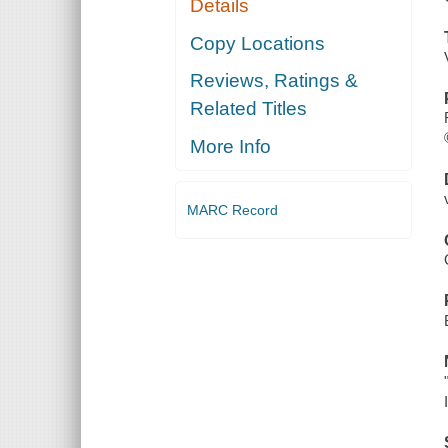
Details
Copy Locations
Reviews, Ratings &
Related Titles
More Info
MARC Record