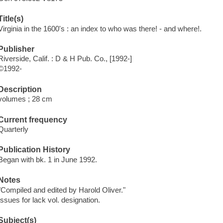
Title(s)
Virginia in the 1600's : an index to who was there! - and where!.
Publisher
Riverside, Calif. : D & H Pub. Co., [1992-]
©1992-
Description
volumes ; 28 cm
Current frequency
Quarterly
Publication History
Began with bk. 1 in June 1992.
Notes
"Compiled and edited by Harold Oliver."
Issues for
lack vol. designation.
Subject(s)