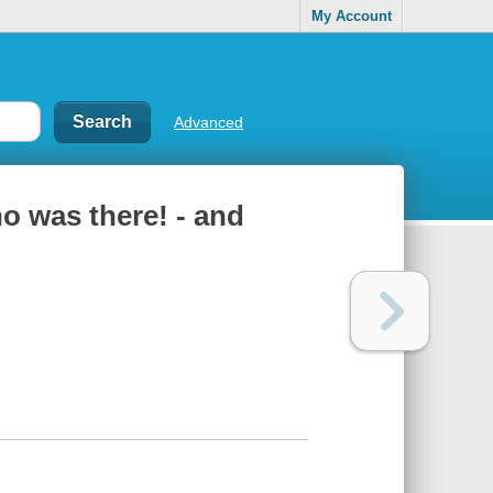
My Account
Advanced
ho was there! - and