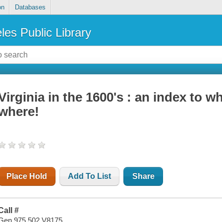
on
Databases
les Public Library
Virginia in the 1600's : an index to w
where!
Place Hold
Add To List
Share
Call #
Gen 975.502 V8175