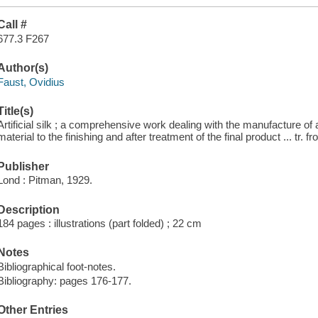
Call #
677.3 F267
Author(s)
Faust, Ovidius
Title(s)
Artificial silk ; a comprehensive work dealing with the manufacture of ar
material to the finishing and after treatment of the final product ... t
Publisher
Lond : Pitman, 1929.
Description
184 pages : illustrations (part folded) ; 22 cm
Notes
Bibliographical foot-notes.
Bibliography: pages 176-177.
Other Entries