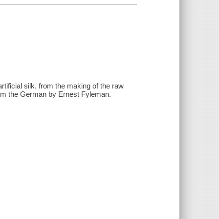
tificial silk, from the making of the raw
r. from the German by Ernest Fyleman.