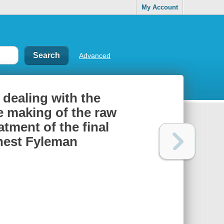
My Account
Advanced
 dealing with the
he making of the raw
atment of the final
rnest Fyleman