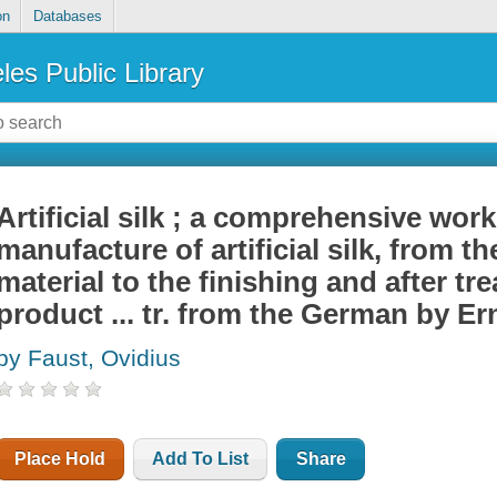
on
Databases
les Public Library
Artificial silk ; a comprehensive work
manufacture of artificial silk, from t
material to the finishing and after tre
product ... tr. from the German by E
by Faust, Ovidius
Place Hold
Add To List
Share