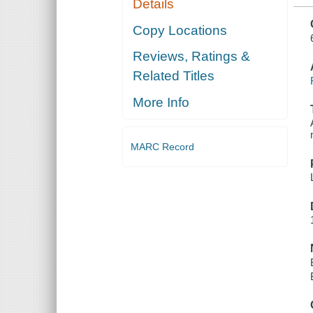
Details
TREATMENT
OF THE
FINAL
Copy Locations
PRODUCT ...
TR. FROM
Reviews, Ratings &
THE
GERMAN BY
Related Titles
ERNEST
FYLEMAN
More Info
MARC Record