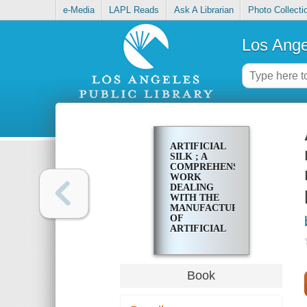
e-Media
LAPL Reads
Ask A Librarian
Photo Collecti
Los Ange
ARTIFICIAL
SILK ; A
COMPREHENSIVE
WORK
DEALING
WITH THE
MANUFACTURE
OF
ARTIFICIAL
SILK, FROM
THE MAKING
OF THE RAW
MATERIAL
Book
TO THE
FINISHING
AND AFTER