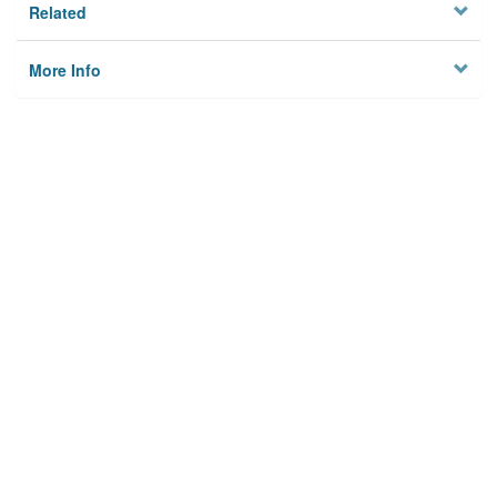
Related
More Info