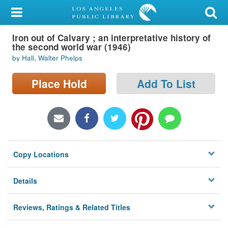
My Account
Iron out of Calvary ; an interpretative history of
Library Card
the second world war (1946)
by Hall, Walter Phelps
Sign In
Place Hold
Add To List
Search
Locations/Hours (external
page)
Privacy
Copy Locations
Details
Reviews, Ratings & Related Titles